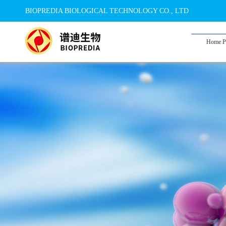
BIOPREDIA BIOLOGICAL TECHNOLOGY CO., LTD
Home P