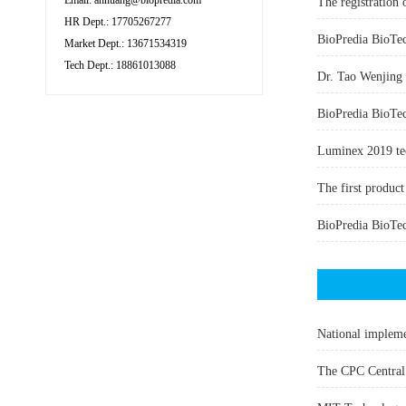
Email: ahhuang@biopredia.com
The registration 
HR Dept.: 17705267277
Market Dept.: 13671534319
Tech Dept.: 18861013088
Dr. Tao Wenjing w
BioPredia BioTech
Luminex 2019 te
The first produc
National impleme