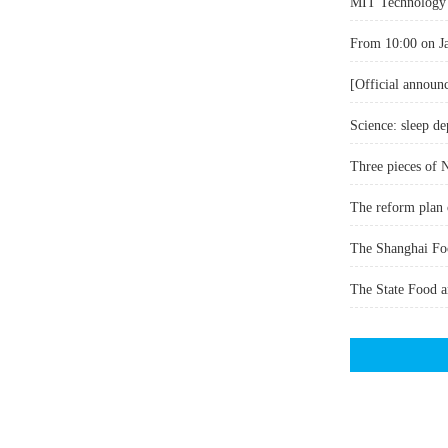
MIT Technology R
Science: sleep de
Three pieces of 
The reform plan 
The State Food an