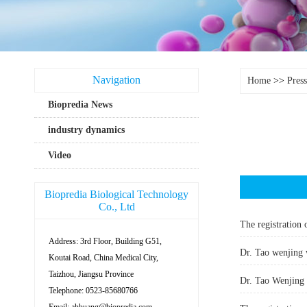
Navigation
Home
>>
Pres
Biopredia News
industry dynamics
Video
Biopredia Biological Technology
Co., Ltd
The registration 
Address: 3rd Floor, Building G51,
Dr. Tao wenjing 
Koutai Road, China Medical City,
Taizhou, Jiangsu Province
Dr. Tao Wenjing 
Telephone: 0523-85680766