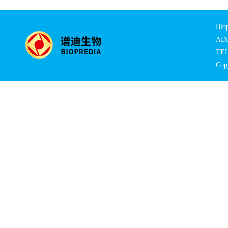
Biop
ADD:
TEL
Copy